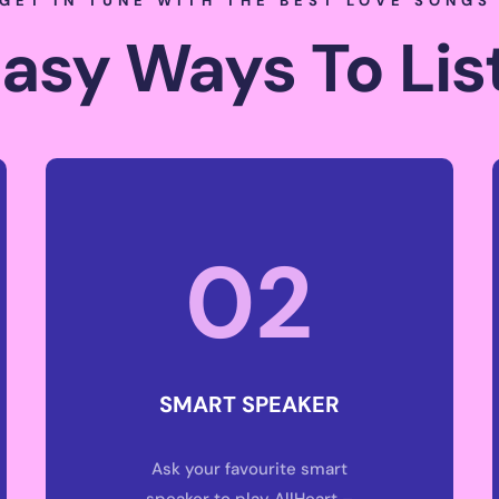
GET IN TUNE WITH THE BEST LOVE SONG
Easy Ways To Lis
02
SMART SPEAKER
Ask your favourite smart
speaker to play AllHeart –