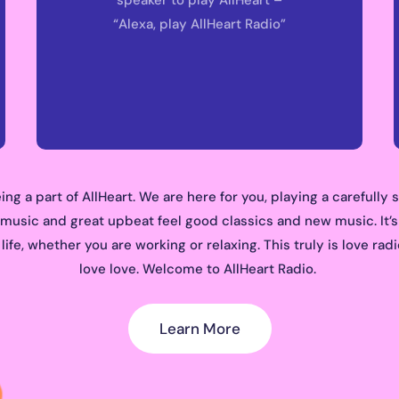
“Alexa, play AllHeart Radio”
ing a part of AllHeart. We are here for you, playing a carefully 
 music and great upbeat feel good classics and new music. It’s
ife, whether you are working or relaxing. This truly is love ra
love love. Welcome to AllHeart Radio.
Learn More