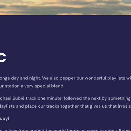
c
 songs day and night. We also pepper our wonderful playlists w
ur station a very special blend.
ichael Bublé track one minute, followed the next by something c
aylists and place our tracks together that gives us that irresis
yday
!
gain fans from around the world for many years to come. Becaus