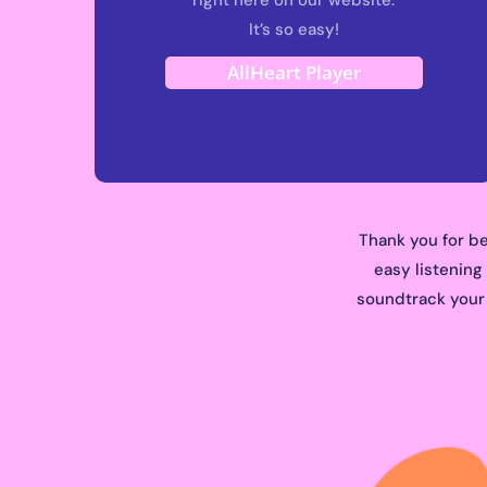
It’s so easy!
AllHeart Player
Thank you for be
easy listening
soundtrack your l