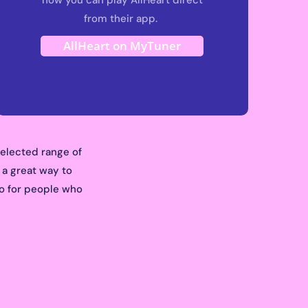
from their app.
AllHeart on MyTuner
selected range of
 a great way to
dio for people who