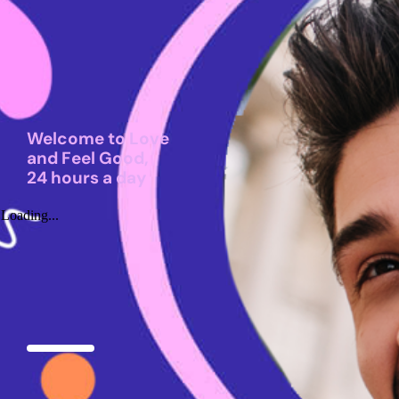
Welcome to Love
and Feel Good,
24 hours a day