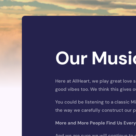
Our Musi
Here at AllHeart, we play great love
good vibes too. We think this gives o
You could be listening to a classic M
the way we carefully construct our pl
More and More People Find Us
Ever
And we are sure we will continue to 