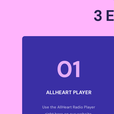
3 
01
ALLHEART PLAYER
Use the AllHeart Radio Player
right here on our website.