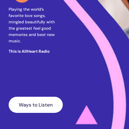
Playing the world’s
favorite love songs,
mingled beautifully with
the greatest feel good
memories and best new
music.
This is AllHeart Radio
Ways to Listen