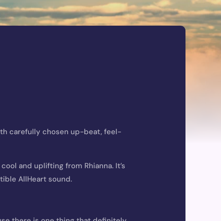
ith carefully chosen
up-beat
, feel-
ool and uplifting from Rhianna. It’s
tible AllHeart sound.
e there is one thing that definitely