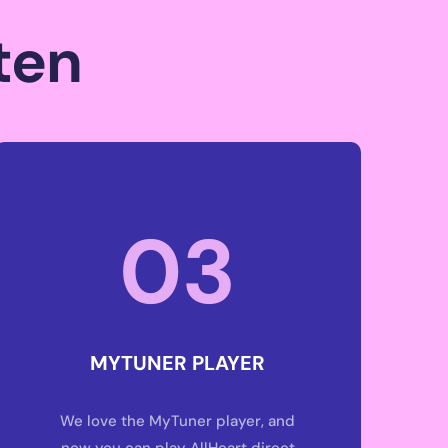
S
ten
03
MYTUNER PLAYER
We love the MyTuner player, and
now you can play AllHeart direct